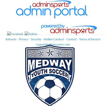
Refunds
–
Privacy
–
Security
–
Mobile Conduct
–
Contact
–
Terms of Service
support@adminsports.com