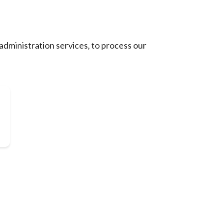
dministration services, to process our