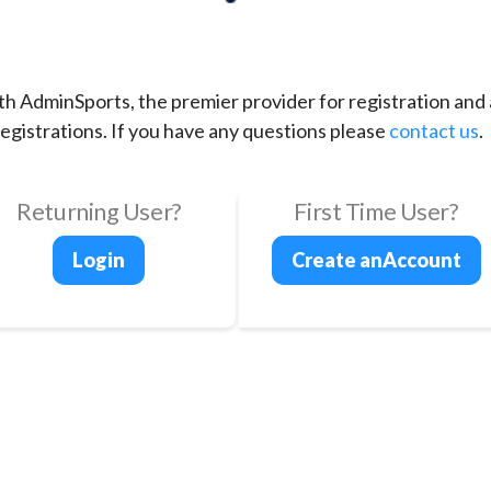
AdminSports, the premier provider for registration and a
registrations. If you have any questions please
contact us
.
Returning User
First Time User?