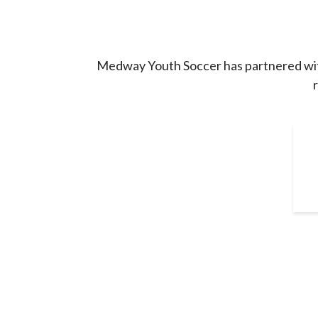
Medway Youth Soccer has partnered with 