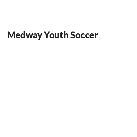
Skip to main content
Medway Youth Soccer